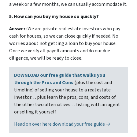
a week or a few months, we can usually accommodate it.
5. How can you buy my house so quickly?
Answer:
We are private real estate investors who pay
cash for houses, so we can close quickly if needed. No
worries about not getting a loan to buy your house.
Once we verify all payoff amounts and do our due
diligence, we will be ready to close.
DOWNLOAD our free guide that walks you
through the Pros and Cons
(plus the cost and
timeline) of selling your house to a real estate
investor… plus learn the pros, cons, and costs of
the other two alternatives… listing with an agent
or selling it yourself.
Head on over here download your free guide →