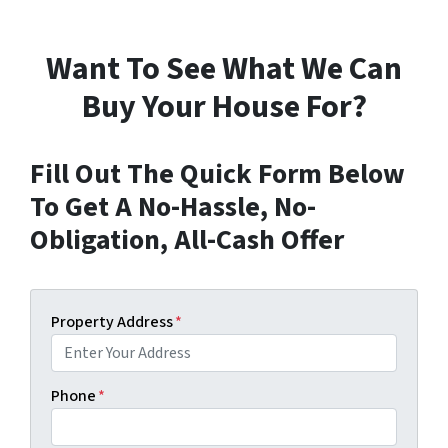
Want To See What We Can
Buy Your House For?
Fill Out The Quick Form Below
To Get A No-Hassle, No-
Obligation, All-Cash Offer
Property Address
*
Phone
*