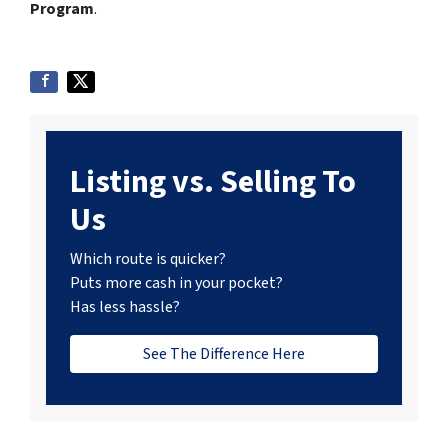
Program
.
Listing vs. Selling To
Us
Which route is quicker?
Puts more cash in your pocket?
Has less hassle?
See The Difference Here