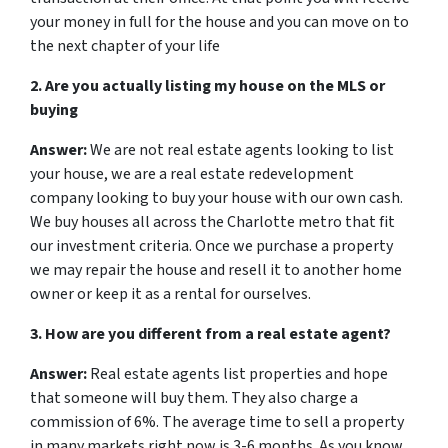
your money in full for the house and you can move on to
the next chapter of your life
2. Are you actually listing my house on the MLS or
buying
Answer:
We are not real estate agents looking to list
your house, we are a real estate redevelopment
company looking to buy your house with our own cash.
We buy houses all across the Charlotte metro that fit
our investment criteria. Once we purchase a property
we may repair the house and resell it to another home
owner or keep it as a rental for ourselves.
3. How are you different from a real estate agent?
Answer:
Real estate agents list properties and hope
that someone will buy them. They also charge a
commission of 6%. The average time to sell a property
in many markets right now is 3-6 months. As you know,