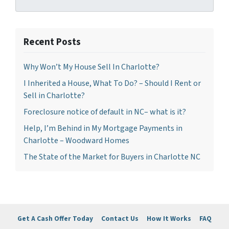
Recent Posts
Why Won’t My House Sell In Charlotte?
I Inherited a House, What To Do? – Should I Rent or
Sell in Charlotte?
Foreclosure notice of default in NC– what is it?
Help, I’m Behind in My Mortgage Payments in
Charlotte – Woodward Homes
The State of the Market for Buyers in Charlotte NC
Get A Cash Offer Today
Contact Us
How It Works
FAQ