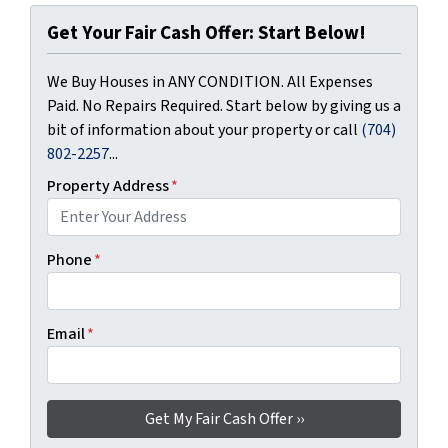
Get Your Fair Cash Offer: Start Below!
We Buy Houses in ANY CONDITION. All Expenses
Paid. No Repairs Required. Start below by giving us a
bit of information about your property or call
(704)
802-2257
...
Property Address
*
Phone
*
Email
*