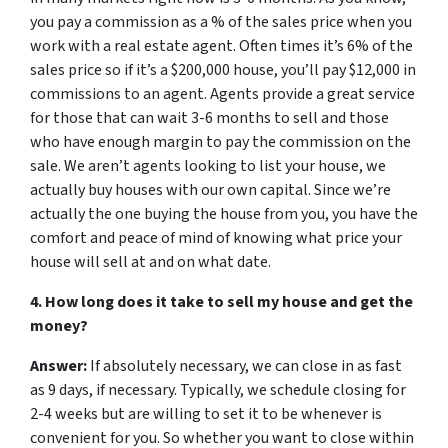
you pay a commission as a % of the sales price when you
work with a real estate agent. Often times it’s 6% of the
sales price so if it’s a $200,000 house, you’ll pay $12,000 in
commissions to an agent. Agents provide a great service
for those that can wait 3-6 months to sell and those
who have enough margin to pay the commission on the
sale. We aren’t agents looking to list your house, we
actually buy houses with our own capital. Since we’re
actually the one buying the house from you, you have the
comfort and peace of mind of knowing what price your
house will sell at and on what date.
4. How long does it take to sell my house and get the
money?
Answer:
If absolutely necessary, we can close in as fast
as 9 days, if necessary. Typically, we schedule closing for
2-4 weeks but are willing to set it to be whenever is
convenient for you. So whether you want to close within