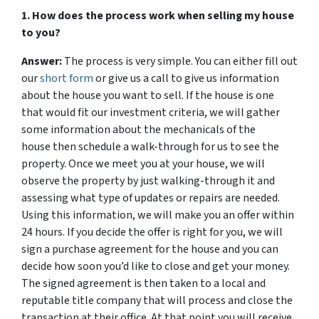
1. How does the process work when selling my house
to you?
Answer:
The process is very simple. You can either fill out
our
short form
or give us a call to give us information
about the house you want to sell. If the house is one
that would fit our investment criteria, we will gather
some information about the mechanicals of the
house then schedule a walk-through for us to see the
property. Once we meet you at your house, we will
observe the property by just walking-through it and
assessing what type of updates or repairs are needed.
Using this information, we will make you an offer within
24 hours. If you decide the offer is right for you, we will
sign a purchase agreement for the house and you can
decide how soon you’d like to close and get your money.
The signed agreement is then taken to a local and
reputable title company that will process and close the
transaction at their office. At that point you will receive