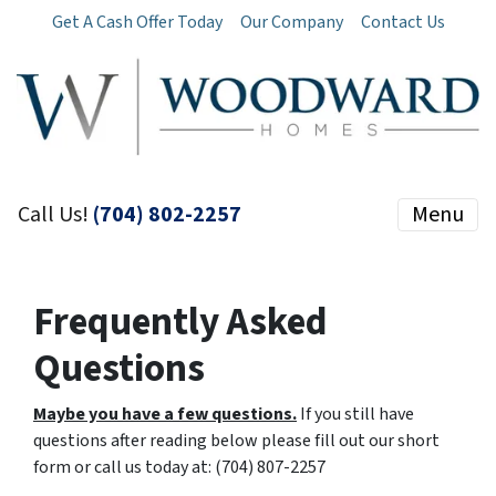
Get A Cash Offer Today
Our Company
Contact Us
Call Us!
(704) 802-2257
Menu
Frequently Asked
Questions
Maybe you have a few questions.
If you still have
questions after reading below please fill out our short
form or call us today at: (704) 807-2257