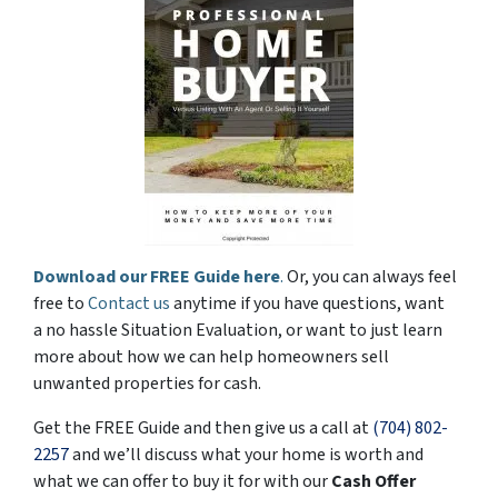
Download our FREE Guide here
.
Or, you can always feel
free to
Contact us
anytime if you have questions, want
a no hassle Situation Evaluation, or want to just learn
more about how we can help homeowners sell
unwanted properties for cash.
Get the FREE Guide and then give us a call at
(704) 802-
2257
and we’ll discuss what your home is worth and
what we can offer to buy it for with our
Cash Offer