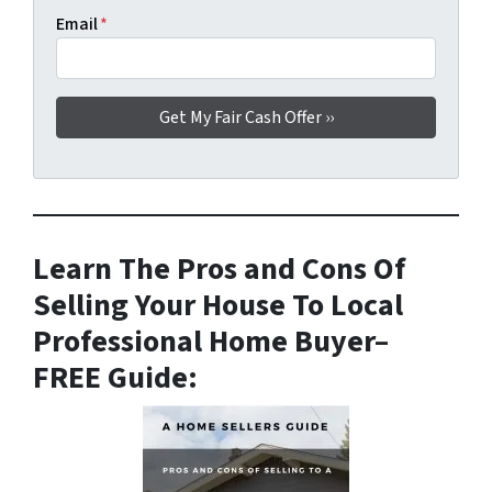
Email
*
Learn The Pros and Cons Of
Selling Your House To Local
Professional Home Buyer
–
FREE Guide: