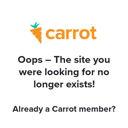
Oops – The site you
were looking for no
longer exists!
Already a Carrot member?