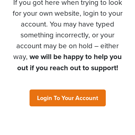
If you got here when trying to look
for your own website, login to your
account. You may have typed
something incorrectly, or your
account may be on hold – either
way,
we will be happy to help you
out if you reach out to support!
Login To Your Account