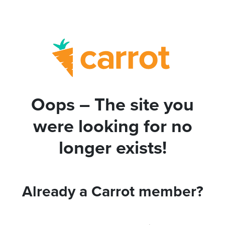
Oops – The site you
were looking for no
longer exists!
Already a Carrot member?