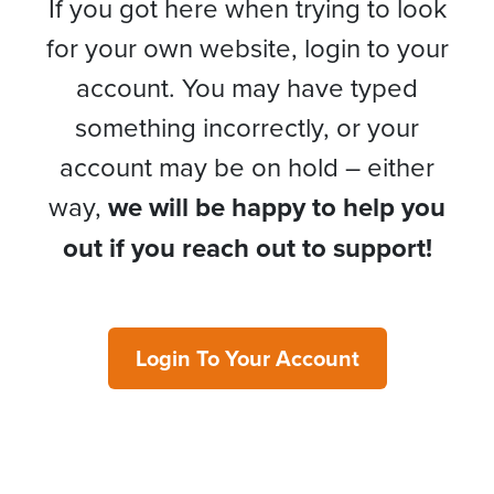
If you got here when trying to look
for your own website, login to your
account. You may have typed
something incorrectly, or your
account may be on hold – either
way,
we will be happy to help you
out if you reach out to support!
Login To Your Account