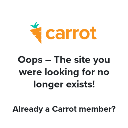
Oops – The site you
were looking for no
longer exists!
Already a Carrot member?