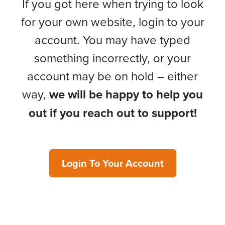
If you got here when trying to look
for your own website, login to your
account. You may have typed
something incorrectly, or your
account may be on hold – either
way,
we will be happy to help you
out if you reach out to support!
Login To Your Account